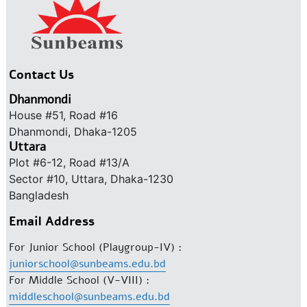
Contact Us
Dhanmondi
House #51, Road #16
Dhanmondi, Dhaka-1205
Uttara
Plot #6-12, Road #13/A
Sector #10, Uttara, Dhaka-1230
Bangladesh
Email Address
For Junior School (Playgroup-IV) :
juniorschool@sunbeams.edu.bd
For Middle School (V-VIII) :
middleschool@sunbeams.edu.bd