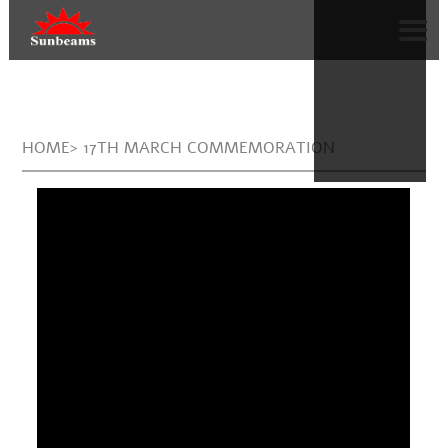
HOME> 17TH MARCH COMMEMORATION