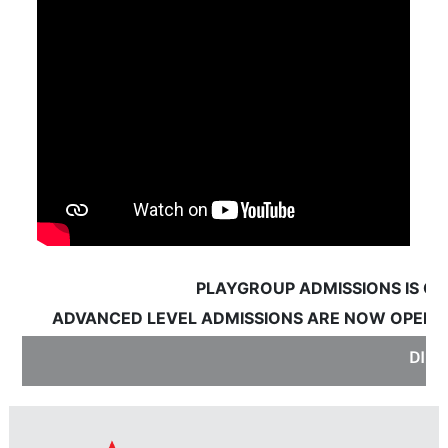
PLAYGROUP ADMISSIONS IS OPE
ADVANCED LEVEL ADMISSIONS ARE NOW OPEN:
S
DISC