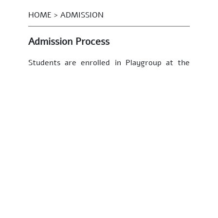
HOME > ADMISSION
Admission Process
Students are enrolled in Playgroup at the
age of 3+ years. Due to a strict restriction
of class size, there are no annual admissions
for the other classes. Some years there may
be limited seats available if enrolled
students transfer to other schools but this
differs from year to year.
There is NO formal/official application form
for admission into Sunbeams
Playgroup. Parents are invited to send in a
letter of interest, a passport size photo of
their child (taken in the last 3 months),
resumés of both parents, two references