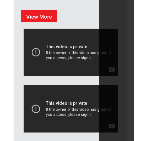
View More