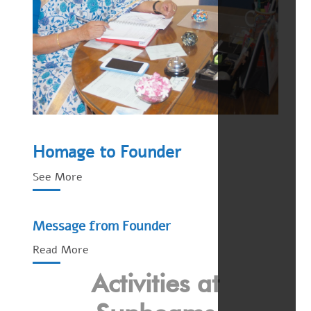
Homage to Founder
See More
Message from Founder
Read More
Activities at