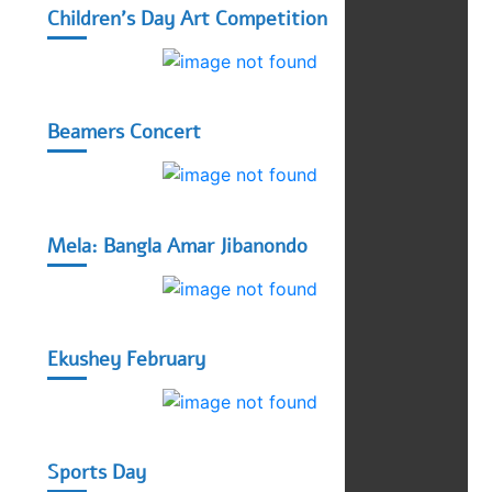
Children's Day Art Competition
Beamers Concert
Mela: Bangla Amar Jibanondo
Ekushey February
Sports Day