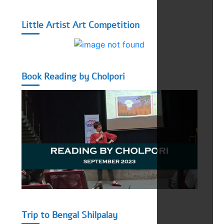
Little Artist Art Competition
Book Reading by Cholpori
Trip to Bengal Shilpalay