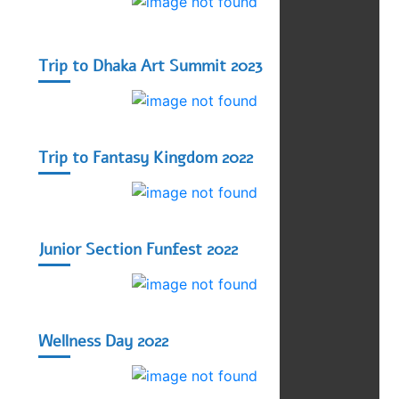
Trip to Dhaka Art Summit 2023
Trip to Fantasy Kingdom 2022
Junior Section Funfest 2022
Wellness Day 2022