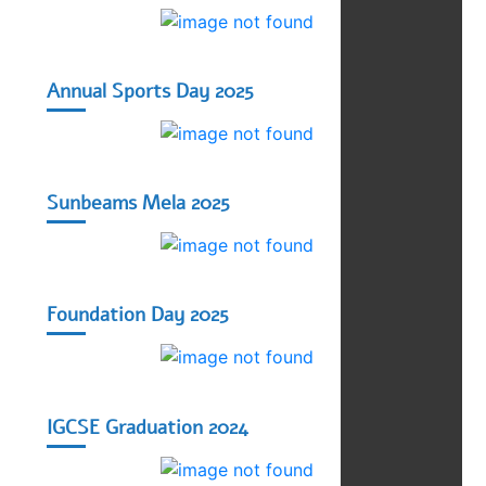
Annual Sports Day 2025
Sunbeams Mela 2025
Foundation Day 2025
IGCSE Graduation 2024