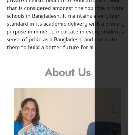
private English medium co-educational school
that is considered amongst the top five private
schools in Bangladesh. It maintains a very high
standard in its academic delivery with a primary
purpose in mind: to inculcate in every student a
sense of pride as a Bangladeshi and motivate
them to build a better future for all.
About Us