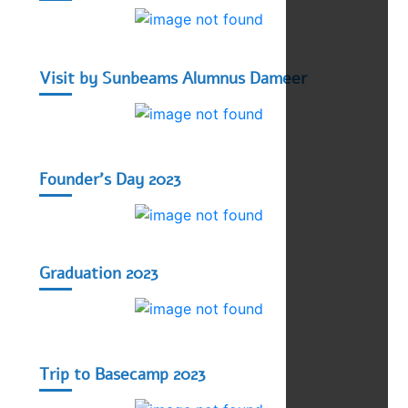
Visit by Sunbeams Alumnus Dameer
Founder's Day 2023
Graduation 2023
Trip to Basecamp 2023