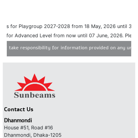
 Playgroup 2027-2028 from 18 May, 2026 until 31 August, 
Advanced Level from now until 07 June, 2026. Please click 
responsibility for information provided on any unauthorised
Contact Us
Dhanmondi
House #51, Road #16
Dhanmondi, Dhaka-1205