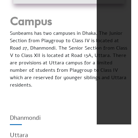
Campus
Sunbeams has two campuses in Dhaka. The Junior
Section from Playgroup to Class IV is located at
Road 27, Dhanmondi. The Senior Section from Class
V to Class XII is located at Road 13A, Uttara. There
are provisions at Uttara campus for a limited
number of students from Playgroup to Class IV
which are reserved for younger siblings and Uttara
residents.
Dhanmondi
Uttara