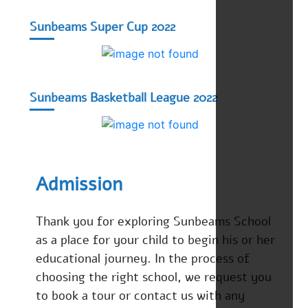
Sunbeams Super Cup 2022
Sunbeams Basketball League 2022
Admission
Thank you for exploring Sunbeams School
as a place for your child to begin his or her
educational journey. In the process of
choosing the right school, we request you
to book a tour or contact us with any