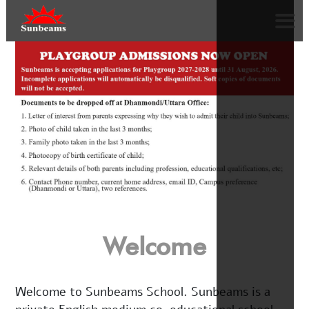
Welcome
Welcome to Sunbeams School. Sunbeams is a