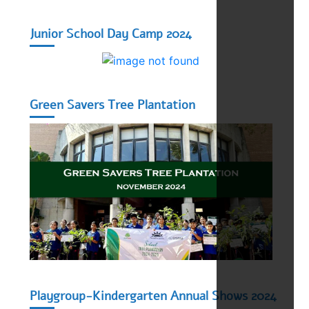
Junior School Day Camp 2024
Green Savers Tree Plantation
Playgroup-Kindergarten Annual Shows 2024