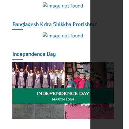
Bangladesh Krira Shikkha Protishtan
Independence Day