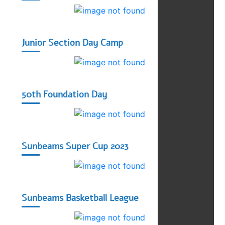
Junior Section Day Camp
50th Foundation Day
Sunbeams Super Cup 2023
Sunbeams Basketball League