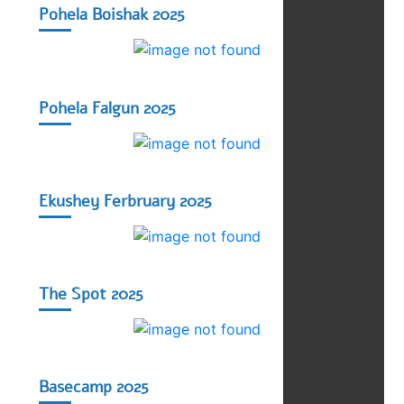
Pohela Boishak 2025
Pohela Falgun 2025
Ekushey Ferbruary 2025
The Spot 2025
Basecamp 2025