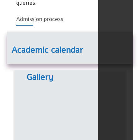
queries.
Admission process
Academic calendar
Gallery