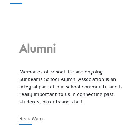
Alumni
Memories of school life are ongoing.
Sunbeams School Alumni Association is an
integral part of our school community and is
really important to us in connecting past
students, parents and staff.
Read More