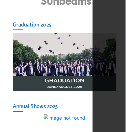
Sunbeams
Graduation 2025
Annual Shows 2025