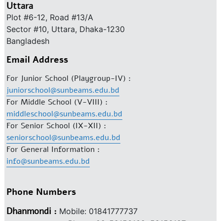
Uttara
Plot #6-12, Road #13/A
Sector #10, Uttara, Dhaka-1230
Bangladesh
Email Address
For Junior School (Playgroup-IV) :
juniorschool@sunbeams.edu.bd
For Middle School (V-VIII) :
middleschool@sunbeams.edu.bd
For Senior School (IX-XII) :
seniorschool@sunbeams.edu.bd
For General Information :
info@sunbeams.edu.bd
Phone Numbers
Dhanmondi :
Mobile: 01841777737