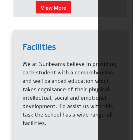
View More
Facilities
We at Sunbeams believe in providing
each student with a comprehensive
and well balanced education which
takes cognisance of their physical,
intellectual, social and emotional
development. To assist us with this
task the school has a wide range of
facilities.