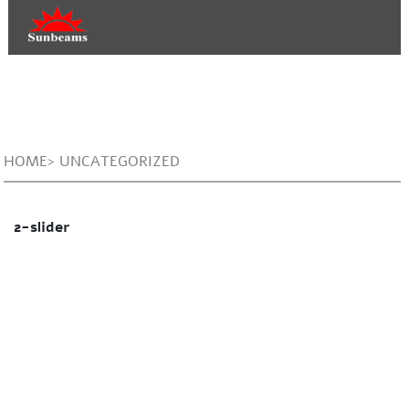
HOME> UNCATEGORIZED
2-slider