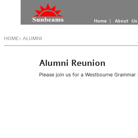
Home
About Us
HOME> ALUMNI
Alumni Reunion
Please join us for a Westbourne Grammar Sc