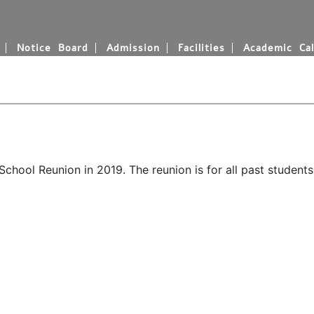
Notice Board
Admission
Facilities
Academic Cal
hool Reunion in 2019. The reunion is for all past students 