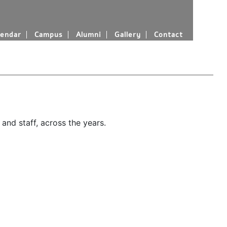
endar
Campus
Alumni
Gallery
Contact
and staff, across the years.