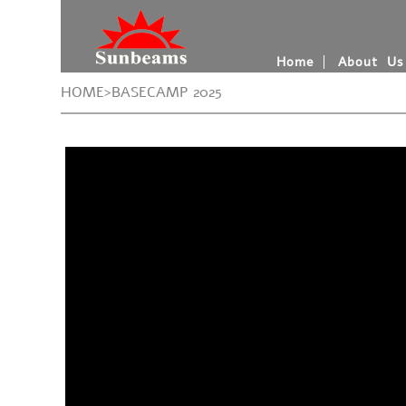
Home
About Us
HOME>BASECAMP 2025