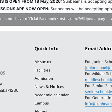
IS OPEN FROM 18 May, 2026:
Sunbeams is accepting appl
SIONS ARE NOW OPEN:
Sunbeams will be accepting applic
 not have official Facebook/Instagram/Wikipedia pages. We d
Quick Info
Email Addr
For Junior Sch
About us
juniorschool@
Facilities
205
For Middle Sch
Admission
middleschool
/A
For Senior Sch
News & Notices
Dhaka-1230
seniorschool@
Academic calendar
For General In
Campus
info@sunbeam
Alumni