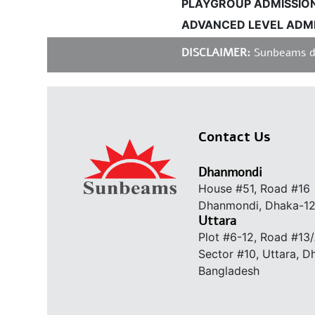
PLAYGROUP ADMISSIONS 
ADVANCED LEVEL ADMIS
DISCLAIMER:
Sunbeams does
Contact Us
Dhanmondi
House #51, Road #16
Dhanmondi, Dhaka-1
Uttara
Plot #6-12, Road #13
Sector #10, Uttara, 
Bangladesh