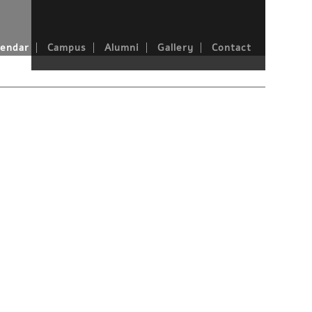
endar
Campus
Alumni
Gallery
Contact