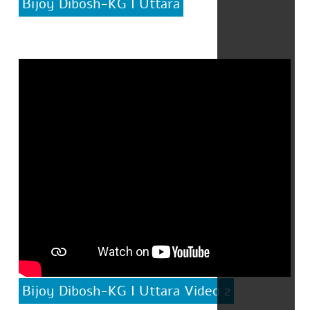
Bijoy Dibosh-KG I Uttara
Bijoy Dibosh-KG I Uttara Video 2