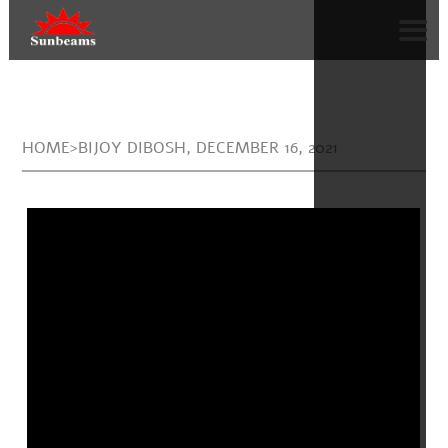
HOME>BIJOY DIBOSH, DECEMBER 16, 2021