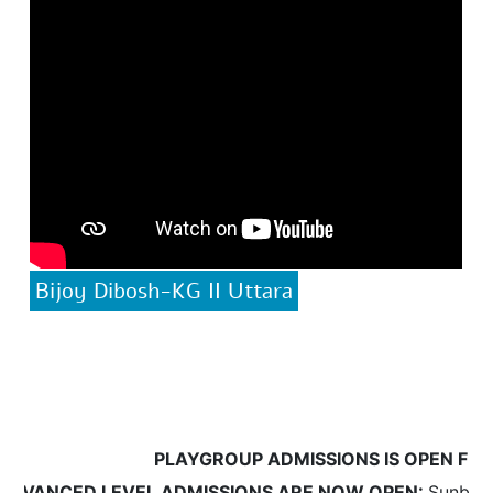
Bijoy Dibosh-KG II Uttara
PLAYGROUP ADMISSIONS IS OPEN FROM 
VANCED LEVEL ADMISSIONS ARE NOW OPEN:
Sunbeams w