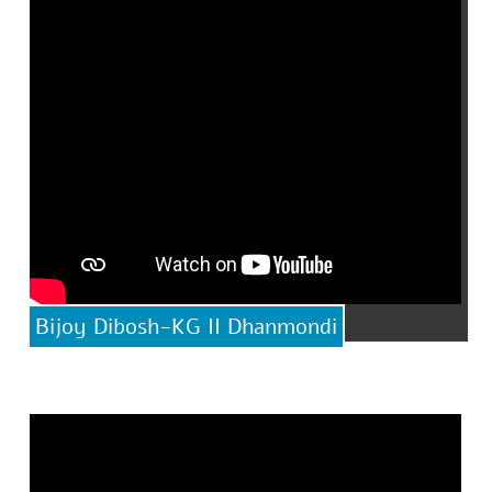
Bijoy Dibosh-KG II Dhanmondi