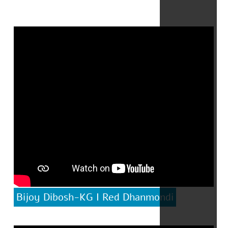
Bijoy Dibosh-KG I Red Dhanmondi