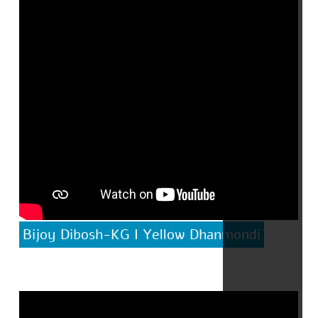
Bijoy Dibosh-KG I Yellow Dhanmondi