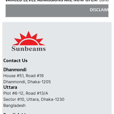
DISCLAIMER:
S
Contact Us
Dhanmondi
House #51, Road #16
Dhanmondi, Dhaka-1205
Uttara
Plot #6-12, Road #13/A
Sector #10, Uttara, Dhaka-1230
Bangladesh