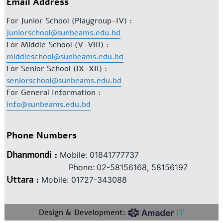
Email Address
For Junior School (Playgroup-IV) :
juniorschool@sunbeams.edu.bd
For Middle School (V-VIII) :
middleschool@sunbeams.edu.bd
For Senior School (IX-XII) :
seniorschool@sunbeams.edu.bd
For General Information :
info@sunbeams.edu.bd
Phone Numbers
Dhanmondi :
Mobile: 01841777737
Phone: 02-58156168, 58156197
Uttara :
Mobile: 01727-343088
Design & Development: