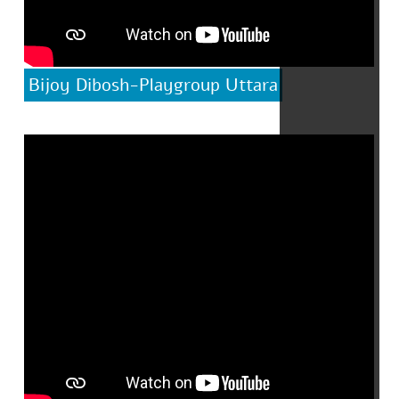
Bijoy Dibosh-Playgroup Uttara