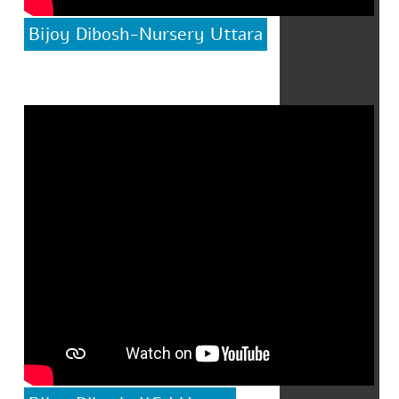
Bijoy Dibosh-Nursery Uttara