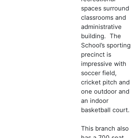
spaces surround
classrooms and
administrative
building. The
School’s sporting
precinct is
impressive with
soccer field,
cricket pitch and
one outdoor and
an indoor
basketball court.
This branch also
has a 700 seat