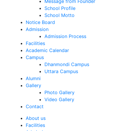
Message from Founder
School Profile
School Motto
Notice Board
Admission
Admission Process
Facilities
Academic Calendar
Campus
Dhanmondi Campus
Uttara Campus
Alumni
Gallery
Photo Gallery
Video Gallery
Contact
About us
Facilities