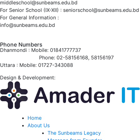
middleschool@sunbeams.edu.bd
For Senior School (IX-XII) :
seniorschool@sunbeams.edu.bd
For General Information :
info@sunbeams.edu.bd
Phone Numbers
Dhanmondi :
Mobile: 01841777737
Phone: 02-58156168, 58156197
Uttara :
Mobile: 01727-343088
Design & Development:
Home
About Us
The Sunbeams Legacy