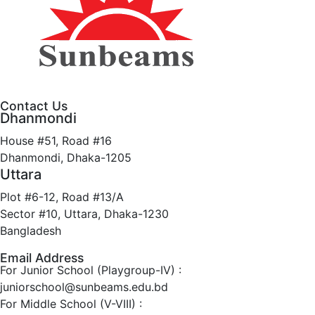
Contact Us
Dhanmondi
House #51, Road #16
Dhanmondi, Dhaka-1205
Uttara
Plot #6-12, Road #13/A
Sector #10, Uttara, Dhaka-1230
Bangladesh
Email Address
For Junior School (Playgroup-IV) :
juniorschool@sunbeams.edu.bd
For Middle School (V-VIII) :