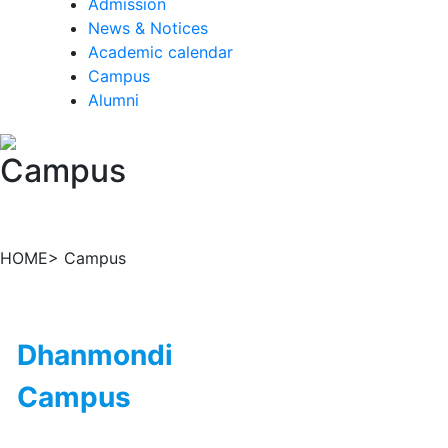
Admission
News & Notices
Academic calendar
Campus
Alumni
Campus
HOME> Campus
Dhanmondi
Campus