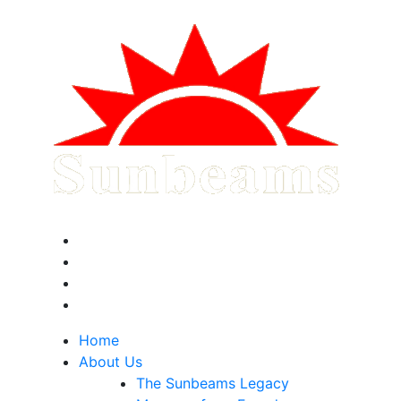
Home
About Us
The Sunbeams Legacy