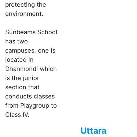
protecting the
environment.
Sunbeams School
has two
campuses. one is
located in
Dhanmondi which
is the junior
section that
conducts classes
from Playgroup to
Class IV.
Uttara