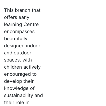
This branch that
offers early
learning Centre
encompasses
beautifully
designed indoor
and outdoor
spaces, with
children actively
encouraged to
develop their
knowledge of
sustainability and
their role in