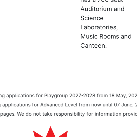
Auditorium and
Science
Laboratories,
Music Rooms and
Canteen.
pplications for Playgroup 2027-2028 from 18 May, 2026 unt
plications for Advanced Level from now until 07 June, 2026
. We do not take responsibility for information provided 