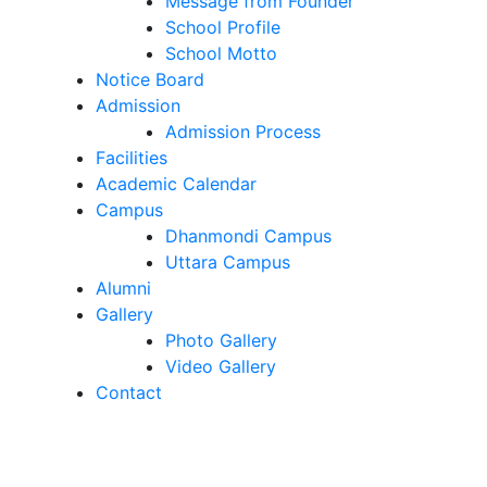
Message from Founder
School Profile
School Motto
Notice Board
Admission
Admission Process
Facilities
Academic Calendar
Campus
Dhanmondi Campus
Uttara Campus
Alumni
Gallery
Photo Gallery
Video Gallery
Contact