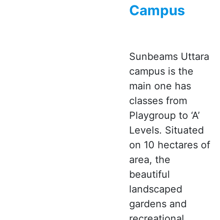
Campus
Sunbeams Uttara
campus is the
main one has
classes from
Playgroup to ‘A’
Levels. Situated
on 10 hectares of
area, the
beautiful
landscaped
gardens and
recreational