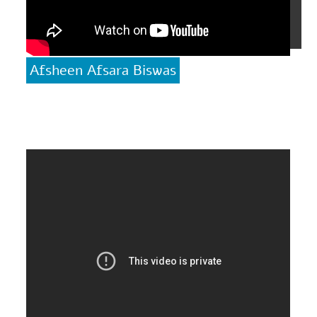
Afsheen Afsara Biswas