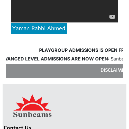
Yaman Rabbi Ahmed
PLAYGROUP ADMISSIONS IS OPEN FROM 18
ANCED LEVEL ADMISSIONS ARE NOW OPEN:
Sunbeams wil
DISCLAIMER:
Sun
Contact Us