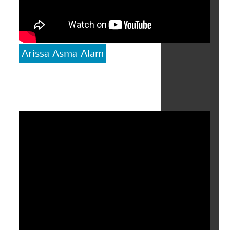
Arissa Asma Alam