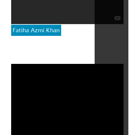
Fatiha Azmi Khan