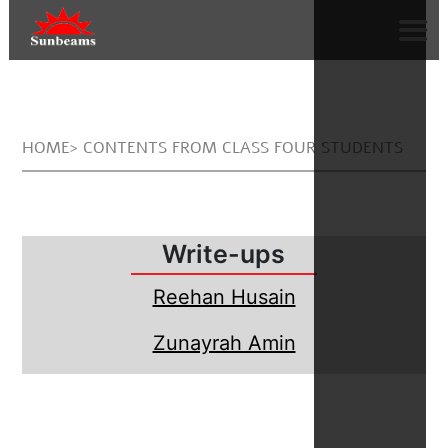
HOME> CONTENTS FROM CLASS FOUR STUDENTS
Write-ups
Reehan Husain
Zunayrah Amin