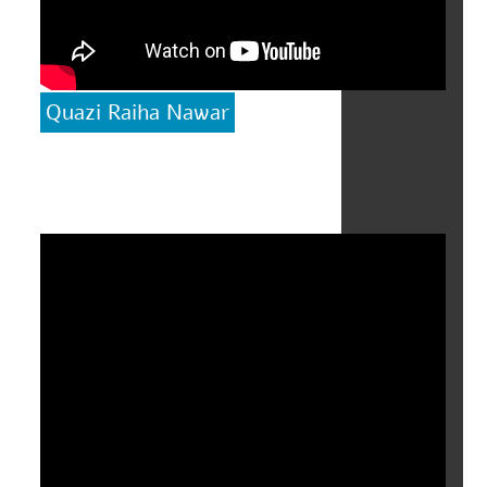
Quazi Raiha Nawar