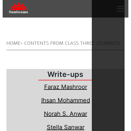
HOME> CONTENTS FROM CLASS THREE STUDENTS
Write-ups
Faraz Mashroor
Ihsan Mohammed
Norah S. Anwar
Stella Sanwar