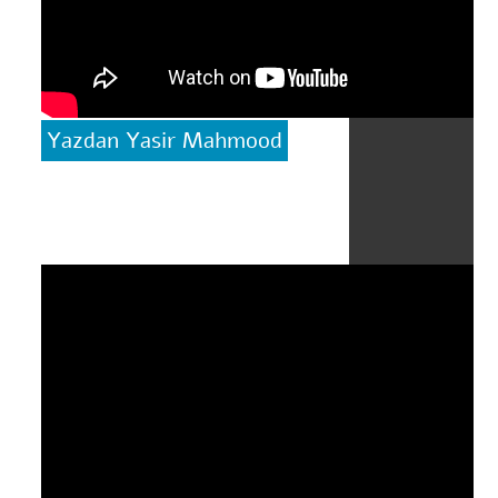
Yazdan Yasir Mahmood