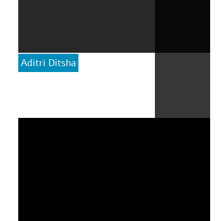
Aditri Ditsha