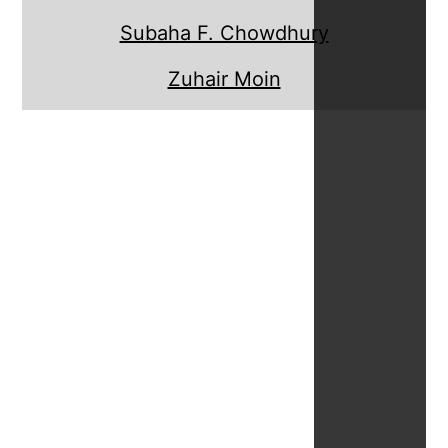
Subaha F. Chowdhury
Zuhair Moin