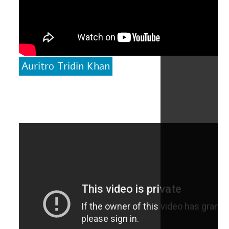
Auritro Tridin Khan