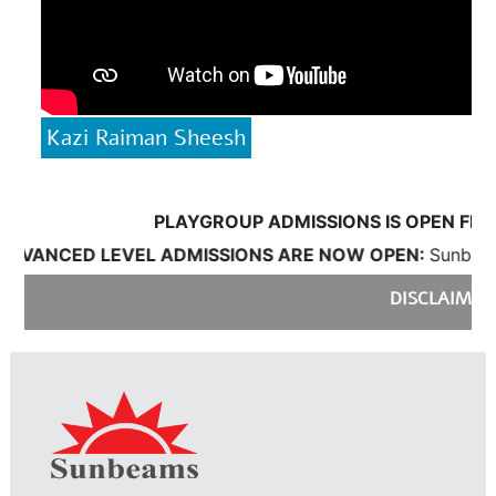
Kazi Raiman Sheesh
PLAYGROUP ADMISSIONS IS OPEN FROM 18
ANCED LEVEL ADMISSIONS ARE NOW OPEN:
Sunbeams wi
DISCLAIMER:
Sun