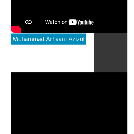
Muhammad Arhaam Azizul