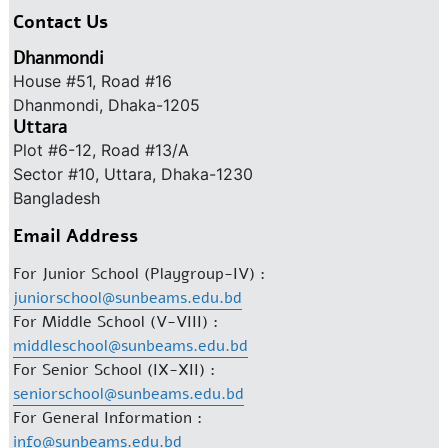
Contact Us
Dhanmondi
House #51, Road #16
Dhanmondi, Dhaka-1205
Uttara
Plot #6-12, Road #13/A
Sector #10, Uttara, Dhaka-1230
Bangladesh
Email Address
For Junior School (Playgroup-IV) :
juniorschool@sunbeams.edu.bd
For Middle School (V-VIII) :
middleschool@sunbeams.edu.bd
For Senior School (IX-XII) :
seniorschool@sunbeams.edu.bd
For General Information :
info@sunbeams.edu.bd