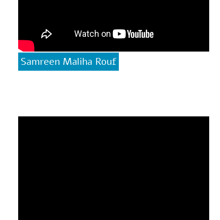
Samreen Maliha Rouf