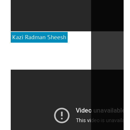
Kazi Radman Sheesh