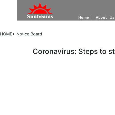
Home
About Us
HOME> Notice Board
Coronavirus: Steps to st