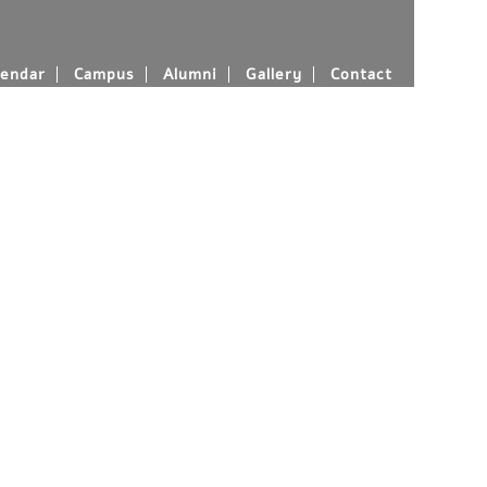
endar
Campus
Alumni
Gallery
Contact