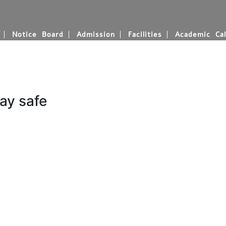
Notice Board
Admission
Facilities
Academic Cal
ay safe