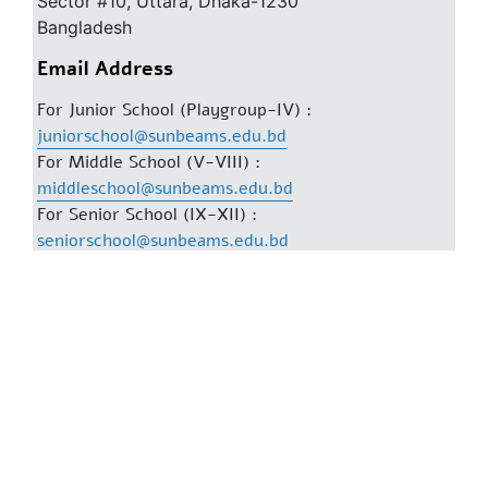
Sector #10, Uttara, Dhaka-1230
Bangladesh
Email Address
For Junior School (Playgroup-IV) :
juniorschool@sunbeams.edu.bd
For Middle School (V-VIII) :
middleschool@sunbeams.edu.bd
For Senior School (IX-XII) :
seniorschool@sunbeams.edu.bd
For General Information :
info@sunbeams.edu.bd
Phone Numbers
Dhanmondi :
Mobile: 01841777737
Phone: 02-58156168, 58156197
Uttara :
Mobile: 01727-343088