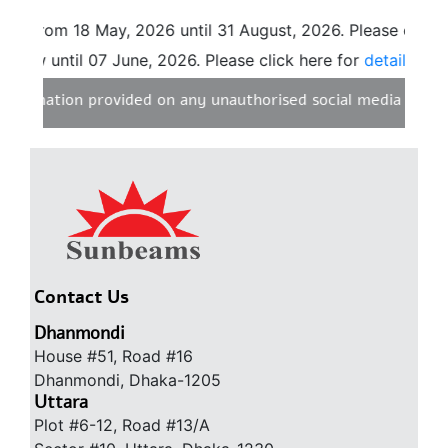
8 from 18 May, 2026 until 31 August, 2026. Please click h
now until 07 June, 2026. Please click here for
details.
nformation provided on any unauthorised social media websit
Contact Us
Dhanmondi
House #51, Road #16
Dhanmondi, Dhaka-1205
Uttara
Plot #6-12, Road #13/A