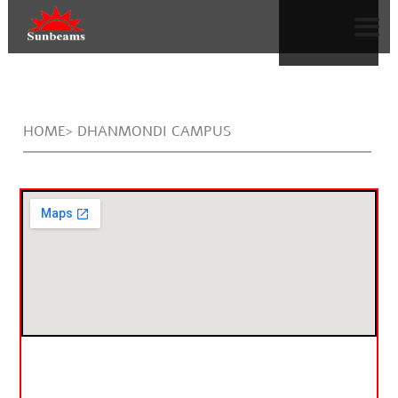
HOME> DHANMONDI CAMPUS