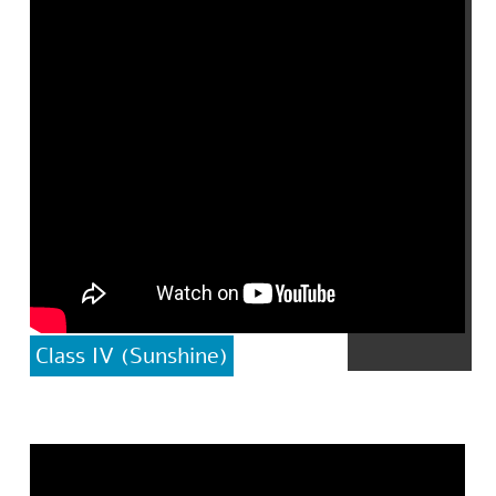
Class IV (Sunshine)