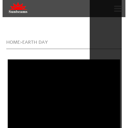
HOME>EARTH DAY