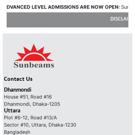
DVANCED LEVEL ADMISSIONS ARE NOW OPEN:
Sunbeams
DISCLAIMER
Contact Us
Dhanmondi
House #51, Road #16
Dhanmondi, Dhaka-1205
Uttara
Plot #6-12, Road #13/A
Sector #10, Uttara, Dhaka-1230
Bangladesh