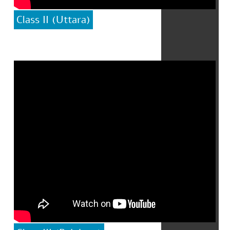
Class II (Uttara)