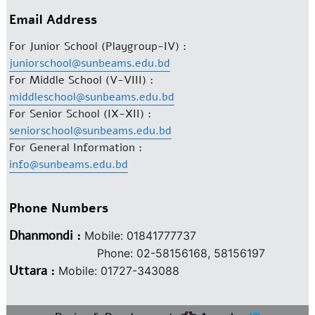
Email Address
For Junior School (Playgroup-IV) :
juniorschool@sunbeams.edu.bd
For Middle School (V-VIII) :
middleschool@sunbeams.edu.bd
For Senior School (IX-XII) :
seniorschool@sunbeams.edu.bd
For General Information :
info@sunbeams.edu.bd
Phone Numbers
Dhanmondi :
Mobile: 01841777737
Phone: 02-58156168, 58156197
Uttara :
Mobile: 01727-343088