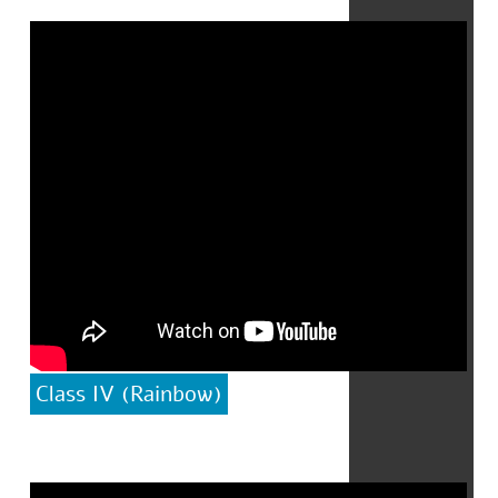
Class IV (Rainbow)