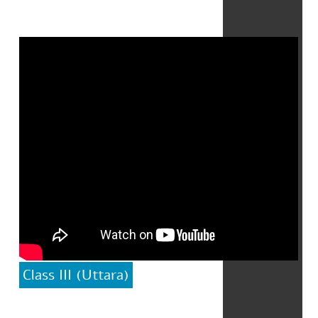
Class III (Uttara)