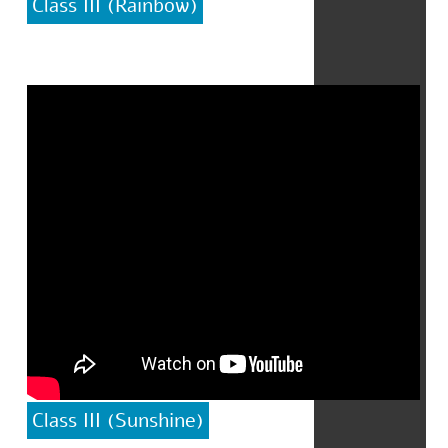
Class III (Rainbow)
Class III (Sunshine)