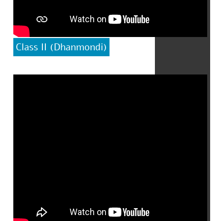
Class II (Dhanmondi)