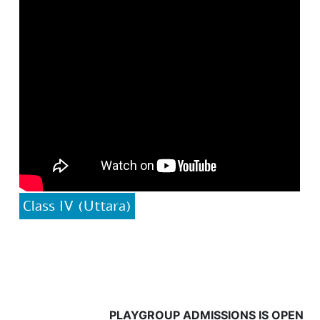
Class IV (Uttara)
PLAYGROUP ADMISSIONS IS OPEN FROM