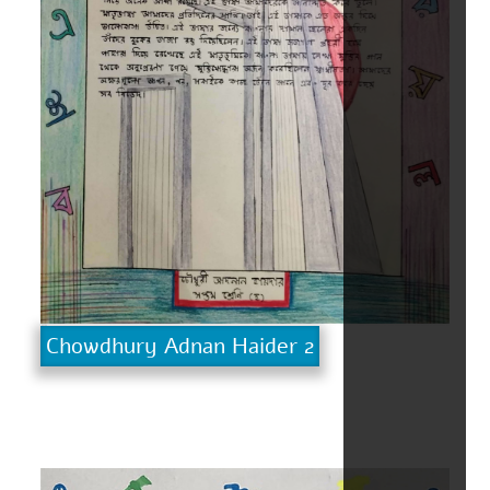
Chowdhury Adnan Haider 2