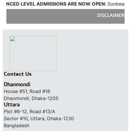
LEVEL ADMISSIONS ARE NOW OPEN:
Sunbeams will be ac
DISCLAIMER:
Sunbeams do
Contact Us
Dhanmondi
House #51, Road #16
Dhanmondi, Dhaka-1205
Uttara
Plot #6-12, Road #13/A
Sector #10, Uttara, Dhaka-1230
Bangladesh