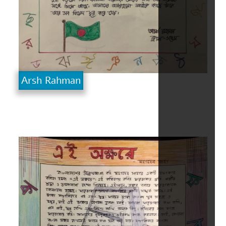
Arsh Rahman