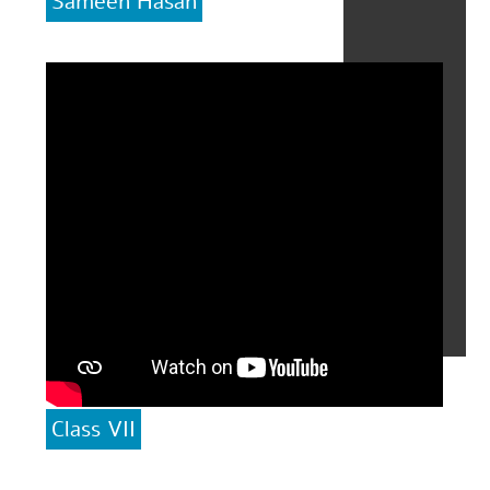
Sameen Hasan
Class VII