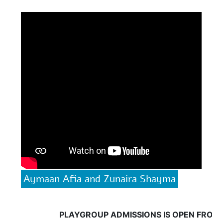
Aymaan Afia and Zunaira Shayma
PLAYGROUP ADMISSIONS IS OPEN FROM 18 May, 