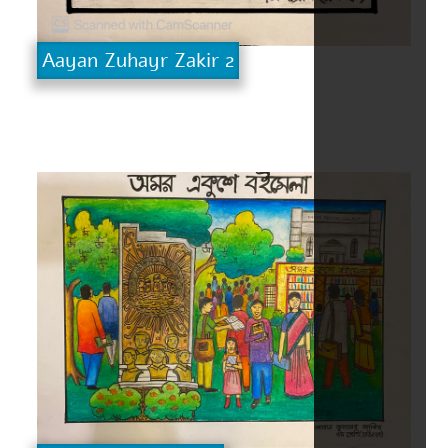
Aayan Zuhayr Zakir 2