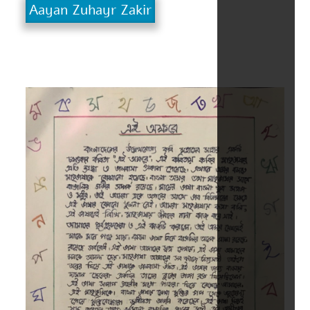
Aayan Zuhayr Zakir