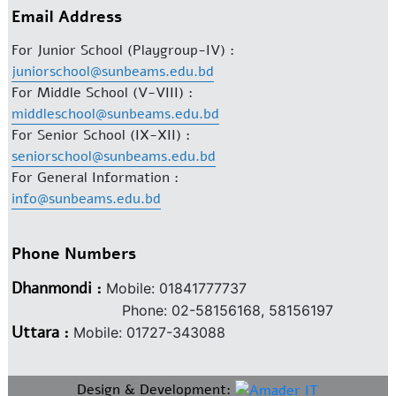
Email Address
For Junior School (Playgroup-IV) :
juniorschool@sunbeams.edu.bd
For Middle School (V-VIII) :
middleschool@sunbeams.edu.bd
For Senior School (IX-XII) :
seniorschool@sunbeams.edu.bd
For General Information :
info@sunbeams.edu.bd
Phone Numbers
Dhanmondi :
Mobile: 01841777737
Phone: 02-58156168, 58156197
Uttara :
Mobile: 01727-343088
Design & Development: