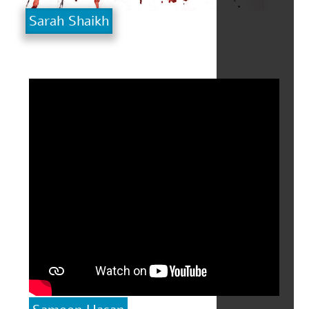
Sarah Shaikh