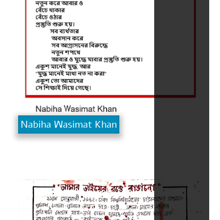
Nabiha Wasimat Khan