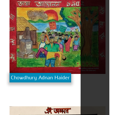
Chowdhury Adnan Haider