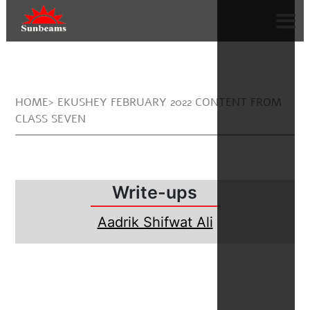
HOME> EKUSHEY FEBRUARY 2022 CONTENT FROM
CLASS SEVEN
Write-ups
Aadrik Shifwat Ali