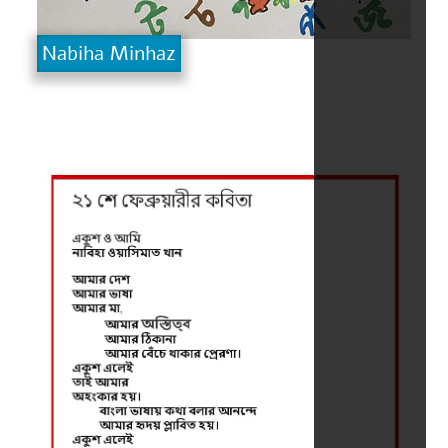
Nabiha Minhaz