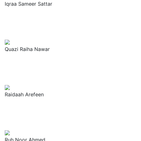
Iqraa Sameer Sattar
Quazi Raiha Nawar
Raidaah Arefeen
Ruh Noor Ahmed