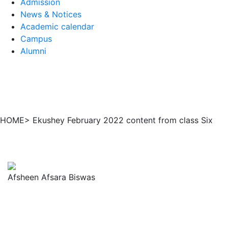
Admission
News & Notices
Academic calendar
Campus
Alumni
HOME> Ekushey February 2022 content from class Six
Afsheen Afsara Biswas