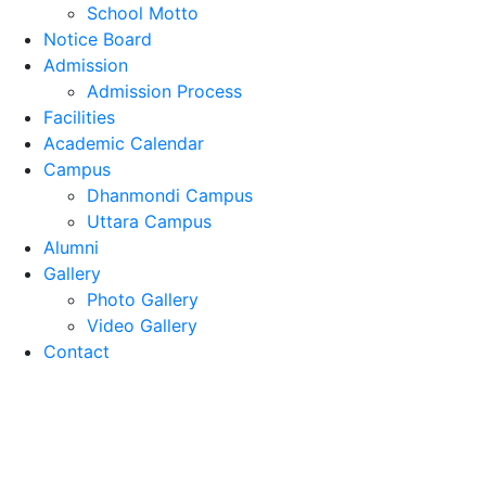
School Motto
Notice Board
Admission
Admission Process
Facilities
Academic Calendar
Campus
Dhanmondi Campus
Uttara Campus
Alumni
Gallery
Photo Gallery
Video Gallery
Contact