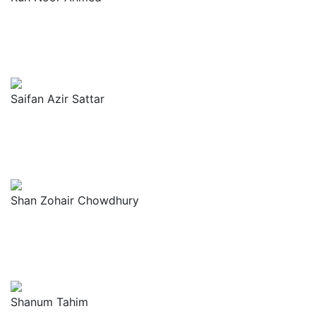
Saifan Azir Sattar
Shan Zohair Chowdhury
Shanum Tahim