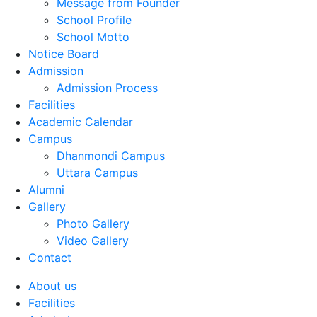
Message from Founder
School Profile
School Motto
Notice Board
Admission
Admission Process
Facilities
Academic Calendar
Campus
Dhanmondi Campus
Uttara Campus
Alumni
Gallery
Photo Gallery
Video Gallery
Contact
About us
Facilities