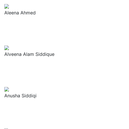
Aleena Ahmed
Alveena Alam Siddique
Anusha Siddiqi