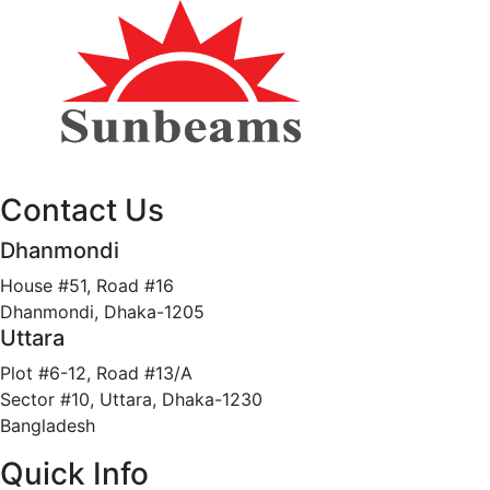
Contact Us
Dhanmondi
House #51, Road #16
Dhanmondi, Dhaka-1205
Uttara
Plot #6-12, Road #13/A
Sector #10, Uttara, Dhaka-1230
Bangladesh
Quick Info