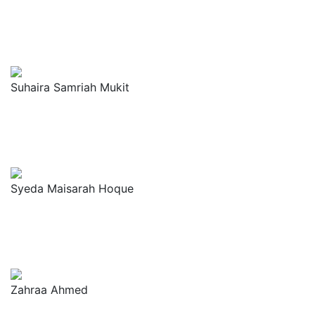
Suhaira Samriah Mukit
Syeda Maisarah Hoque
Zahraa Ahmed