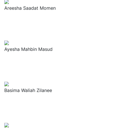
Areesha Saadat Momen
Ayesha Mahbin Masud
Basima Waliah Zilanee