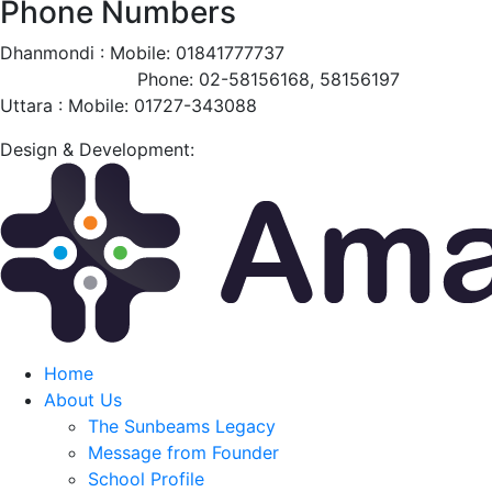
Phone Numbers
Dhanmondi :
Mobile: 01841777737
Phone: 02-58156168, 58156197
Uttara :
Mobile: 01727-343088
Design & Development:
Home
About Us
The Sunbeams Legacy
Message from Founder
School Profile