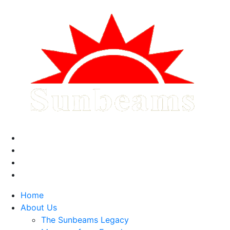
Home
About Us
The Sunbeams Legacy