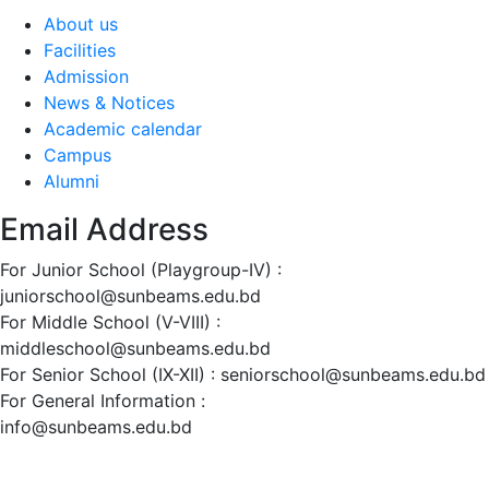
About us
Facilities
Admission
News & Notices
Academic calendar
Campus
Alumni
Email Address
For Junior School (Playgroup-IV) :
juniorschool@sunbeams.edu.bd
For Middle School (V-VIII) :
middleschool@sunbeams.edu.bd
For Senior School (IX-XII) :
seniorschool@sunbeams.edu.bd
For General Information :
info@sunbeams.edu.bd