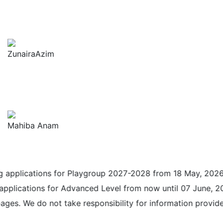
ZunairaAzim
Mahiba Anam
cations for Playgroup 2027-2028 from 18 May, 2026 until 3
tions for Advanced Level from now until 07 June, 2026. Pl
 do not take responsibility for information provided on a