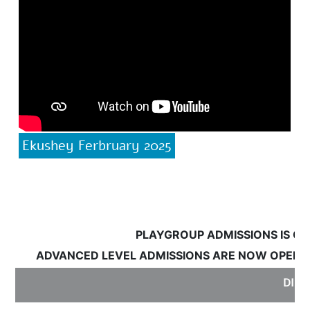
Ekushey Ferbruary 2025
PLAYGROUP ADMISSIONS IS OPE
ADVANCED LEVEL ADMISSIONS ARE NOW OPEN:
S
DISCL