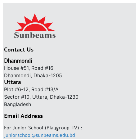
Contact Us
Dhanmondi
House #51, Road #16
Dhanmondi, Dhaka-1205
Uttara
Plot #6-12, Road #13/A
Sector #10, Uttara, Dhaka-1230
Bangladesh
Email Address
For Junior School (Playgroup-IV) :
juniorschool@sunbeams.edu.bd