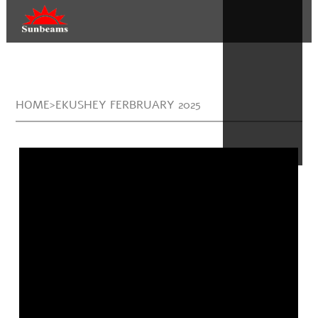
HOME>EKUSHEY FERBRUARY 2025