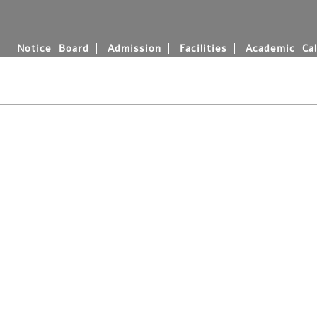
Notice Board
Admission
Facilities
Academic Cal