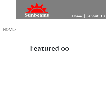
Home
About Us
HOME>
Featured 00