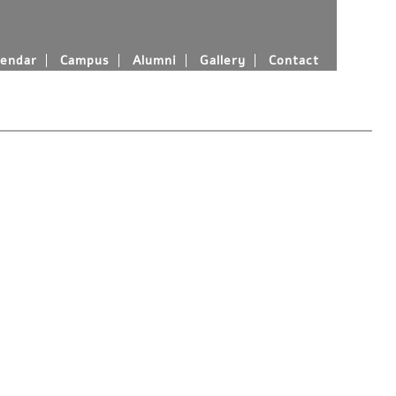
endar
Campus
Alumni
Gallery
Contact