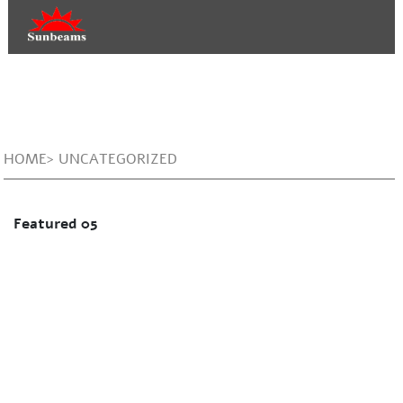
HOME> UNCATEGORIZED
Featured 05