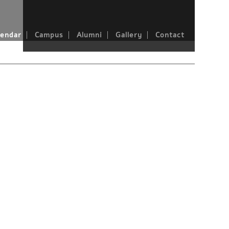
endar
Campus
Alumni
Gallery
Contact