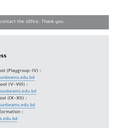
tact the office. Thank you.
ess
ool (Playgroup-IV) :
sunbeams.edu.bd
ool (V-VIII) :
@sunbeams.edu.bd
ool (IX-XII) :
sunbeams.edu.bd
formation :
s.edu.bd