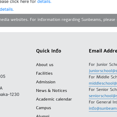
e click here for
details.
ails.
ia websites. For information regarding Sunbeams, please con
Quick Info
Email Addr
For Junior Sch
About us
juniorschool@
Facilities
205
For Middle Sch
Admission
middleschool
/A
For Senior Sch
News & Notices
Dhaka-1230
seniorschool@
Academic calendar
For General In
Campus
info@sunbeam
Alumni