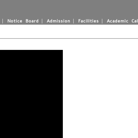
Notice Board
Admission
Facilities
Academic Cal