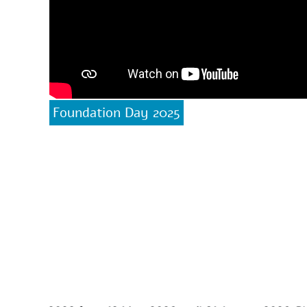
Foundation Day 2025