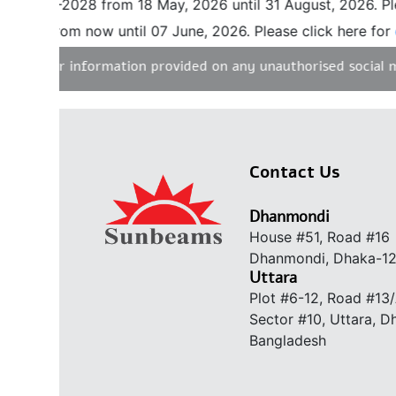
 2027-2028 from 18 May, 2026 until 31 August, 2026. Pleas
vel from now until 07 June, 2026. Please click here for
det
ity for information provided on any unauthorised social med
Contact Us
Dhanmondi
House #51, Road #16
Dhanmondi, Dhaka-1
Uttara
Plot #6-12, Road #13
Sector #10, Uttara, 
Bangladesh