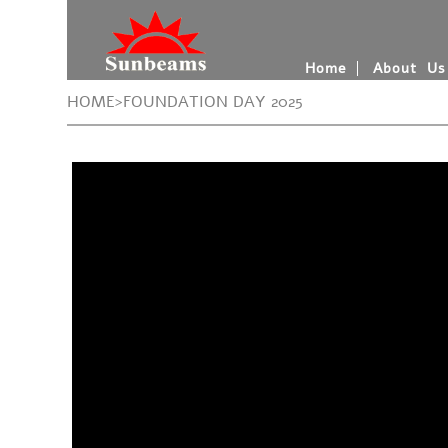
Home
About Us
HOME>FOUNDATION DAY 2025