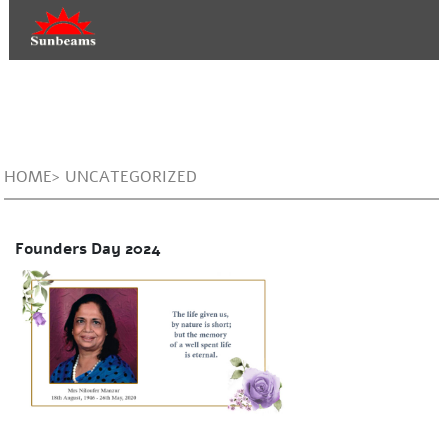
HOME> UNCATEGORIZED
Founders Day 2024