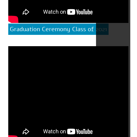
Graduation Ceremony Class of 2021