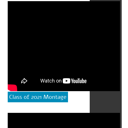
Class of 2021 Montage