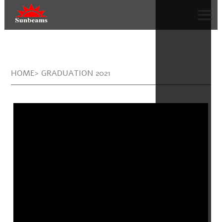
HOME> GRADUATION 2021