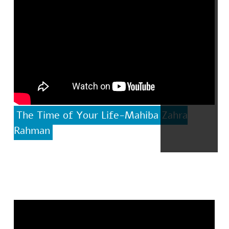
The Time of Your Life-Mahiba Zahra
Rahman