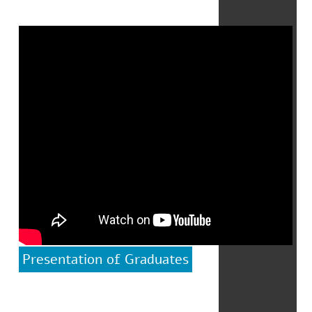
Presentation of Graduates