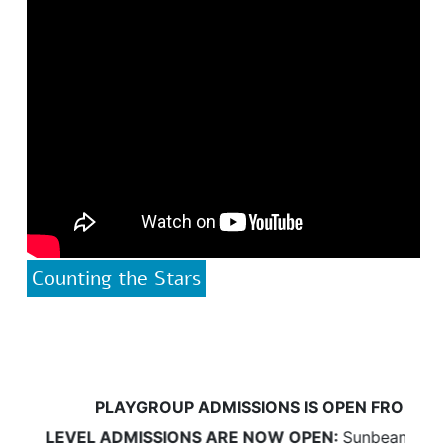
Counting the Stars
PLAYGROUP ADMISSIONS IS OPEN FROM 18 Ma
D LEVEL ADMISSIONS ARE NOW OPEN:
Sunbeams will be