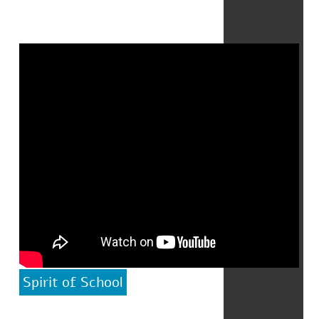
Spirit of School