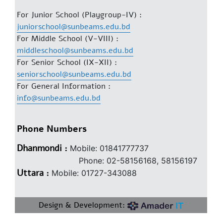
For Junior School (Playgroup-IV) :
juniorschool@sunbeams.edu.bd
For Middle School (V-VIII) :
middleschool@sunbeams.edu.bd
For Senior School (IX-XII) :
seniorschool@sunbeams.edu.bd
For General Information :
info@sunbeams.edu.bd
Phone Numbers
Dhanmondi :
Mobile: 01841777737
Phone: 02-58156168, 58156197
Uttara :
Mobile: 01727-343088
Design & Development: