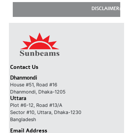
DISCLAIMER:
Sunbeam
Contact Us
Dhanmondi
House #51, Road #16
Dhanmondi, Dhaka-1205
Uttara
Plot #6-12, Road #13/A
Sector #10, Uttara, Dhaka-1230
Bangladesh
Email Address