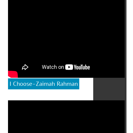
I Choose-Zaimah Rahman