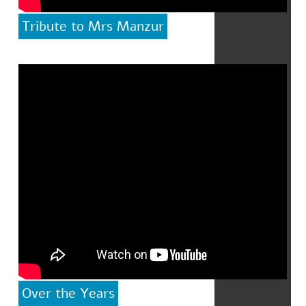
Tribute to Mrs Manzur
Over the Years