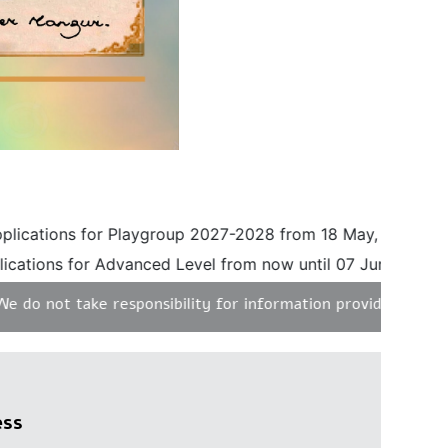
ations for Playgroup 2027-2028 from 18 May, 2026 until 3
tions for Advanced Level from now until 07 June, 2026. Ple
 not take responsibility for information provided on any un
ess