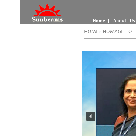
Home
About Us
HOME> HOMAGE TO 