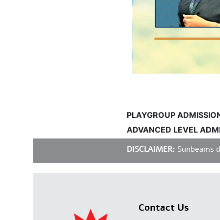
PLAYGROUP ADMISSIONS I
ADVANCED LEVEL ADMISS
DISCLAIMER:
Sunbeams does 
Contact Us