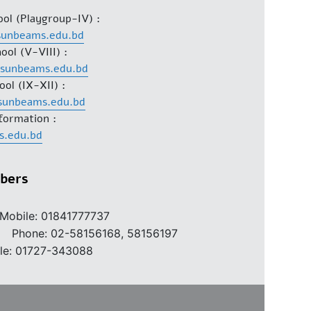
ool (Playgroup-IV) :
sunbeams.edu.bd
ool (V-VIII) :
@sunbeams.edu.bd
ool (IX-XII) :
sunbeams.edu.bd
formation :
s.edu.bd
bers
Mobile: 01841777737
2-58156168, 58156197
le: 01727-343088