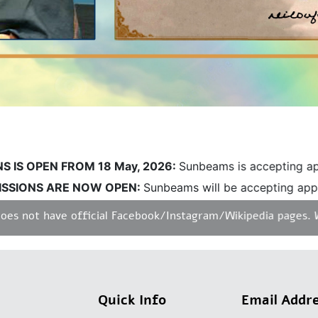
S OPEN FROM 18 May, 2026:
Sunbeams is accepting applic
IONS ARE NOW OPEN:
Sunbeams will be accepting applica
not have official Facebook/Instagram/Wikipedia pages. We do
Quick Info
Email Addr