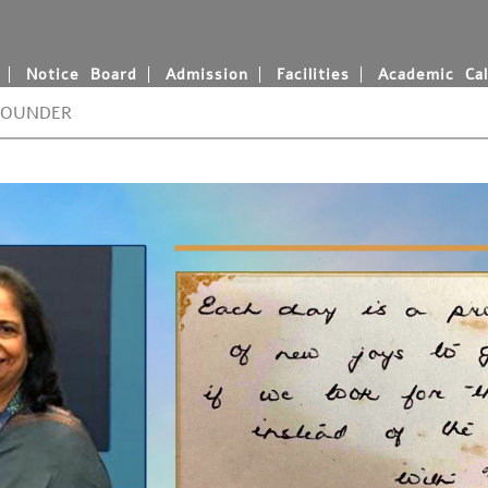
Notice Board
Admission
Facilities
Academic Cal
FOUNDER