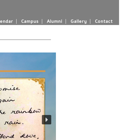
endar
Campus
Alumni
Gallery
Contact