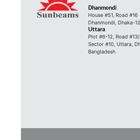
Dhanmondi
House #51, Road #16
Dhanmondi, Dhaka-1
Uttara
Plot #6-12, Road #13
Sector #10, Uttara, 
Bangladesh