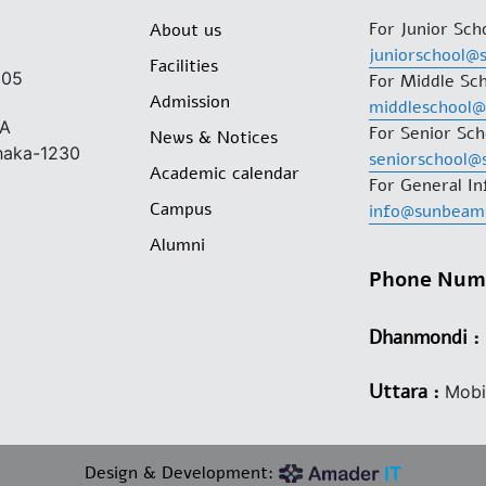
For Junior Sch
About us
juniorschool@
Facilities
205
For Middle Sch
Admission
middleschool
/A
For Senior Sch
News & Notices
Dhaka-1230
seniorschool@
Academic calendar
For General In
Campus
info@sunbeam
Alumni
Phone Num
Dhanmondi :
Phone: 0
Uttara :
Mobi
Design & Development: