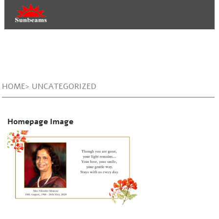
HOME> UNCATEGORIZED
Homepage Image