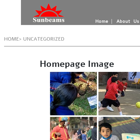
Home
About Us
HOME> UNCATEGORIZED
Homepage Image