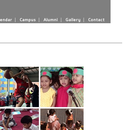
endar
Campus
Alumni
Gallery
Contact