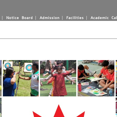
Notice Board
Admission
Facilities
Academic Cal