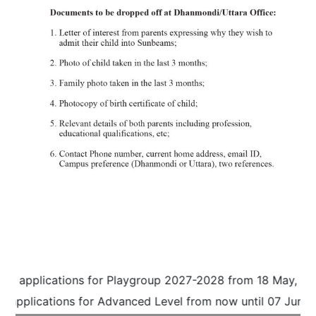
g applications for Playgroup 2027-2028 from 18 May, 2026 
applications for Advanced Level from now until 07 June, 2