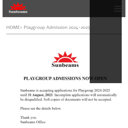
HOME> Playgroup Admission 2024-2025