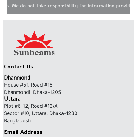
s. We do not take responsibility for information provided o
Contact Us
Dhanmondi
House #51, Road #16
Dhanmondi, Dhaka-1205
Uttara
Plot #6-12, Road #13/A
Sector #10, Uttara, Dhaka-1230
Bangladesh
Email Address