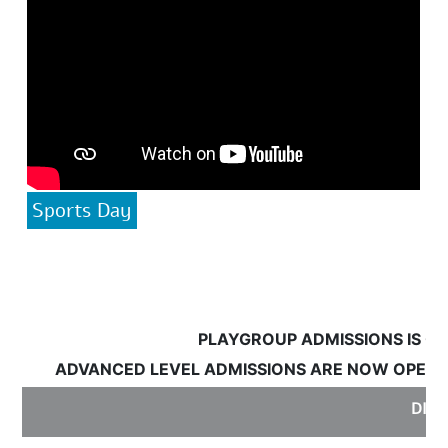
Sports Day
PLAYGROUP ADMISSIONS IS OPE
ADVANCED LEVEL ADMISSIONS ARE NOW OPEN:
S
DISC