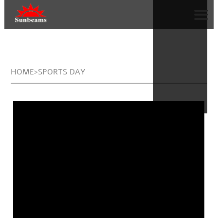
HOME>SPORTS DAY