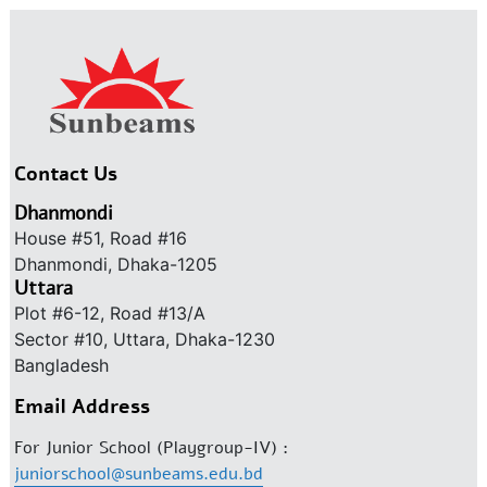
Contact Us
Dhanmondi
House #51, Road #16
Dhanmondi, Dhaka-1205
Uttara
Plot #6-12, Road #13/A
Sector #10, Uttara, Dhaka-1230
Bangladesh
Email Address
For Junior School (Playgroup-IV) :
juniorschool@sunbeams.edu.bd