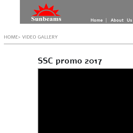
Home
About Us
HOME> VIDEO GALLERY
SSC promo 2017