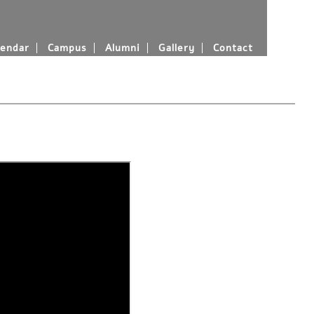
endar
Campus
Alumni
Gallery
Contact