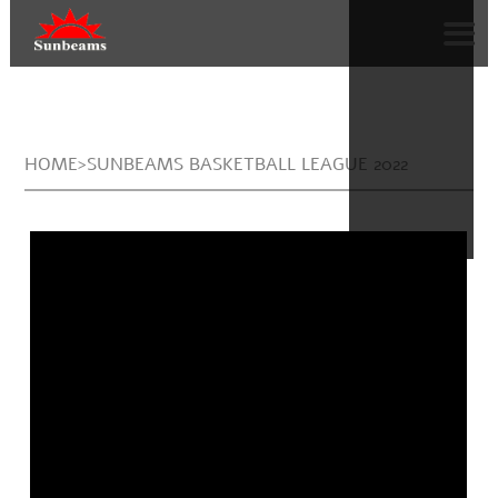
HOME>SUNBEAMS BASKETBALL LEAGUE 2022