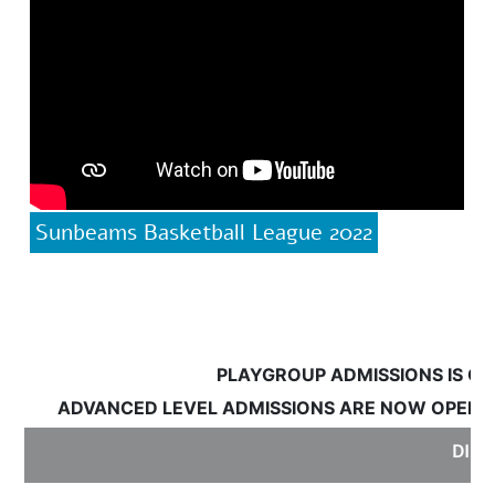
Sunbeams Basketball League 2022
PLAYGROUP ADMISSIONS IS OPE
ADVANCED LEVEL ADMISSIONS ARE NOW OPEN:
S
DISCL