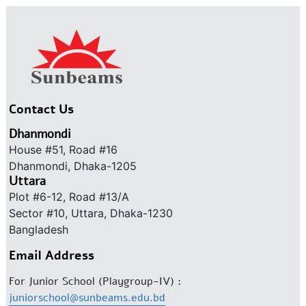
Contact Us
Dhanmondi
House #51, Road #16
Dhanmondi, Dhaka-1205
Uttara
Plot #6-12, Road #13/A
Sector #10, Uttara, Dhaka-1230
Bangladesh
Email Address
For Junior School (Playgroup-IV) :
juniorschool@sunbeams.edu.bd