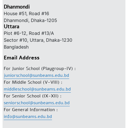
Dhanmondi
House #51, Road #16
Dhanmondi, Dhaka-1205
Uttara
Plot #6-12, Road #13/A
Sector #10, Uttara, Dhaka-1230
Bangladesh
Email Address
For Junior School (Playgroup-IV) :
juniorschool@sunbeams.edu.bd
For Middle School (V-VIII) :
middleschool@sunbeams.edu.bd
For Senior School (IX-XII) :
seniorschool@sunbeams.edu.bd
For General Information :
info@sunbeams.edu.bd