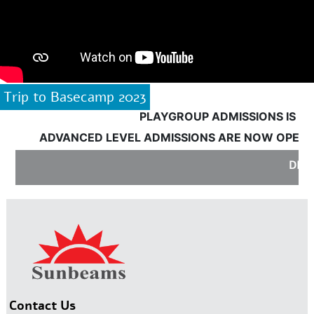
Trip to Basecamp 2023
PLAYGROUP ADMISSIONS IS OPE
ADVANCED LEVEL ADMISSIONS ARE NOW OPEN:
DISC
Contact Us