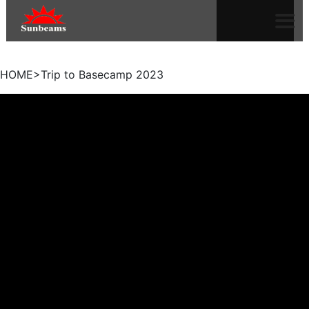
HOME>Trip to Basecamp 2023