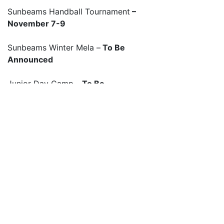
Sunbeams Handball Tournament
–
November 7-9
Sunbeams Winter Mela –
To Be
Announced
Junior Day Camp –
To Be
Announced