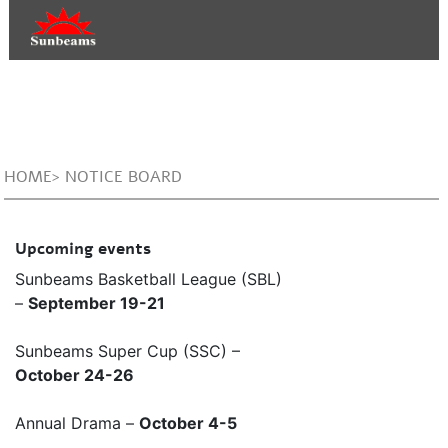
HOME> NOTICE BOARD
Upcoming events
Sunbeams Basketball League (SBL)
–
September 19-21
Sunbeams Super Cup (SSC) –
October 24-26
Annual Drama –
October 4-5