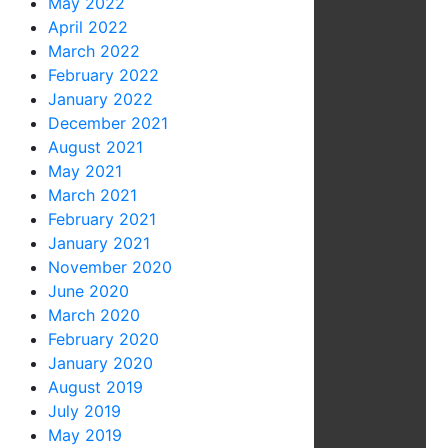
May 2022
April 2022
March 2022
February 2022
January 2022
December 2021
August 2021
May 2021
March 2021
February 2021
January 2021
November 2020
June 2020
March 2020
February 2020
January 2020
August 2019
July 2019
May 2019