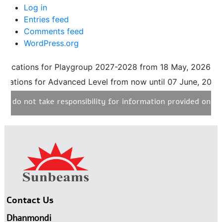
Log in
Entries feed
Comments feed
WordPress.org
ions for Playgroup 2027-2028 from 18 May, 2026 until 31 A
ns for Advanced Level from now until 07 June, 2026. Pleas
ot take responsibility for information provided on any unau
Contact Us
Dhanmondi