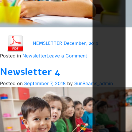
NEWSLETTER December, 2019
on
Posted in
Newsletter
Leave a Comment
Newsletter
Newsletter 4
December
Posted on
September 7, 2018
by
SunBeams_admin