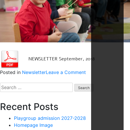
NEWSLETTER September, 2018
on
Posted in
Newsletter
Leave a Comment
Newsletter
Search
4
for:
Recent Posts
Playgroup admission 2027-2028
Homepage Image