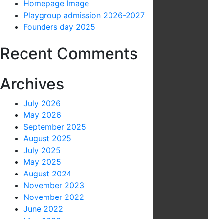
Homepage Image
Playgroup admission 2026-2027
Founders day 2025
Recent Comments
Archives
July 2026
May 2026
September 2025
August 2025
July 2025
May 2025
August 2024
November 2023
November 2022
June 2022