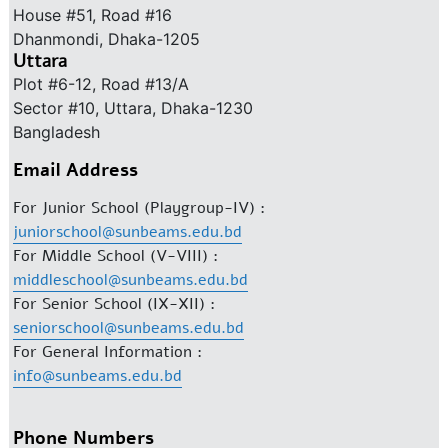
House #51, Road #16
Dhanmondi, Dhaka-1205
Uttara
Plot #6-12, Road #13/A
Sector #10, Uttara, Dhaka-1230
Bangladesh
Email Address
For Junior School (Playgroup-IV) :
juniorschool@sunbeams.edu.bd
For Middle School (V-VIII) :
middleschool@sunbeams.edu.bd
For Senior School (IX-XII) :
seniorschool@sunbeams.edu.bd
For General Information :
info@sunbeams.edu.bd
Phone Numbers