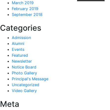
March 2019
February 2019
September 2018
Categories
Admission
Alumni
Events
Featured
Newsletter
Notice Board
Photo Gallery
Principal's Message
Uncategorized
Video Gallery
Meta