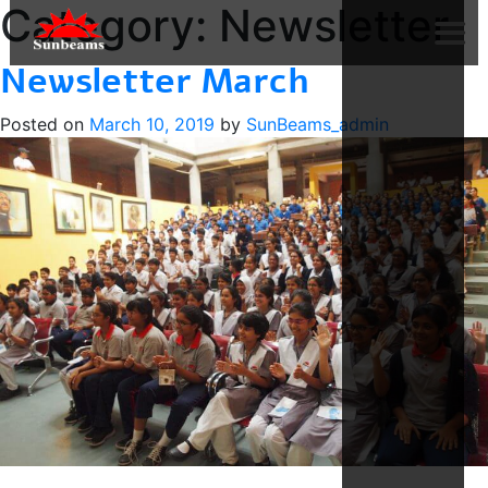
Category:
Newsletter
Newsletter March
Posted on
March 10, 2019
by
SunBeams_admin