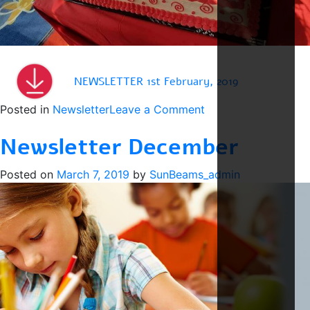
NEWSLETTER 1st February, 2019
on
Posted in
Newsletter
Leave a Comment
Newsletter
Newsletter December
February
Posted on
March 7, 2019
by
SunBeams_admin