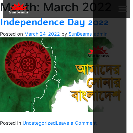
Month:
March 2022
Independence Day 2022
Posted on
March 24, 2022
by
SunBeams_admin
on
Posted in
Uncategorized
Leave a Comment
Independence