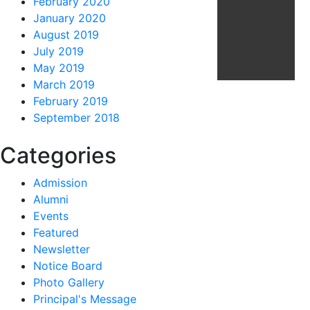
February 2020
January 2020
August 2019
July 2019
May 2019
March 2019
February 2019
September 2018
Categories
Admission
Alumni
Events
Featured
Newsletter
Notice Board
Photo Gallery
Principal's Message