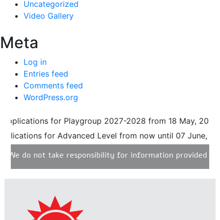
Uncategorized
Video Gallery
Meta
Log in
Entries feed
Comments feed
WordPress.org
lications for Playgroup 2027-2028 from 18 May, 2026 until
ications for Advanced Level from now until 07 June, 2026. 
 do not take responsibility for information provided on any