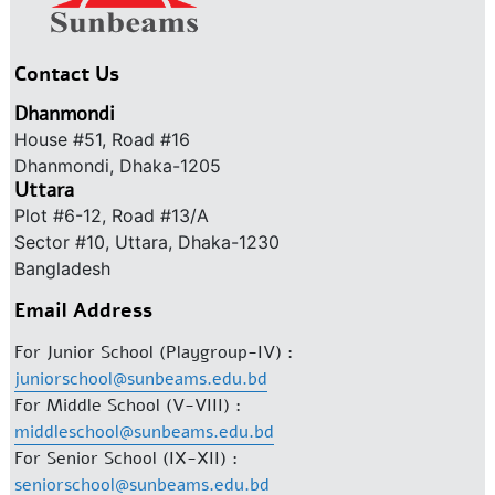
Contact Us
Dhanmondi
House #51, Road #16
Dhanmondi, Dhaka-1205
Uttara
Plot #6-12, Road #13/A
Sector #10, Uttara, Dhaka-1230
Bangladesh
Email Address
For Junior School (Playgroup-IV) :
juniorschool@sunbeams.edu.bd
For Middle School (V-VIII) :
middleschool@sunbeams.edu.bd
For Senior School (IX-XII) :
seniorschool@sunbeams.edu.bd