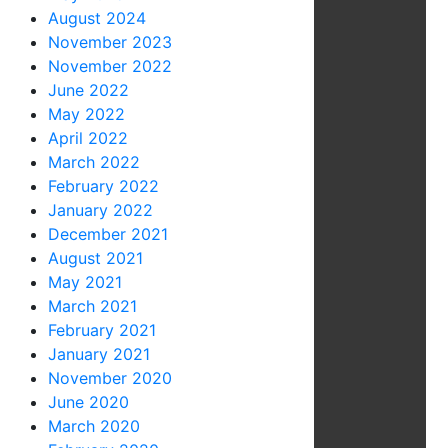
August 2024
November 2023
November 2022
June 2022
May 2022
April 2022
March 2022
February 2022
January 2022
December 2021
August 2021
May 2021
March 2021
February 2021
January 2021
November 2020
June 2020
March 2020