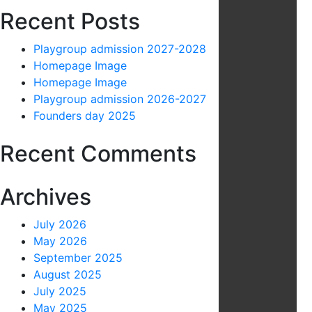
Recent Posts
Playgroup admission 2027-2028
Homepage Image
Homepage Image
Playgroup admission 2026-2027
Founders day 2025
Recent Comments
Archives
July 2026
May 2026
September 2025
August 2025
July 2025
May 2025