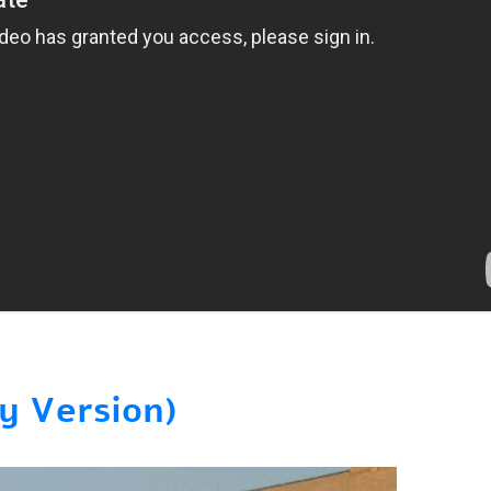
y Version)