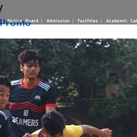
y
 Promo
Notice Board
Admission
Facilities
Academic Cal