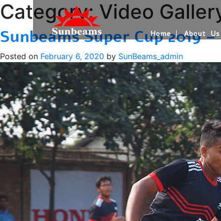
Category:
Video Galler
Sunbeams Super Cup 2019 –
Home
About Us
Posted on
February 6, 2020
by
SunBeams_admin