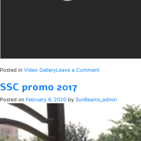
on
Posted in
Video Gallery
Leave a Comment
JSSC
SSC promo 2017
2018
Promo
Posted on
February 6, 2020
by
SunBeams_admin
(Community
Version)