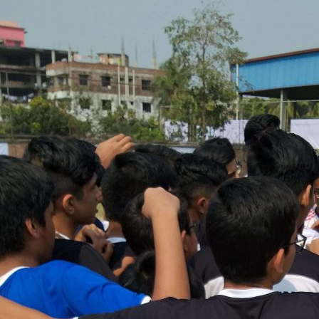
Promo