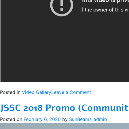
on
Posted in
Video Gallery
Leave a Comment
Sunbeams
JSSC 2018 Promo (Communit
Super
Cup
Posted on
February 6, 2020
by
SunBeams_admin
2019
–